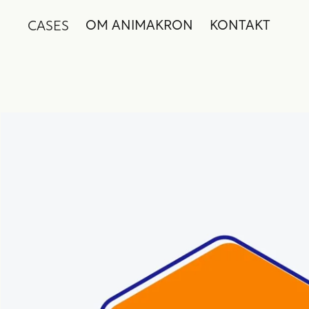
CASES
OM ANIMAKRON
KONTAKT