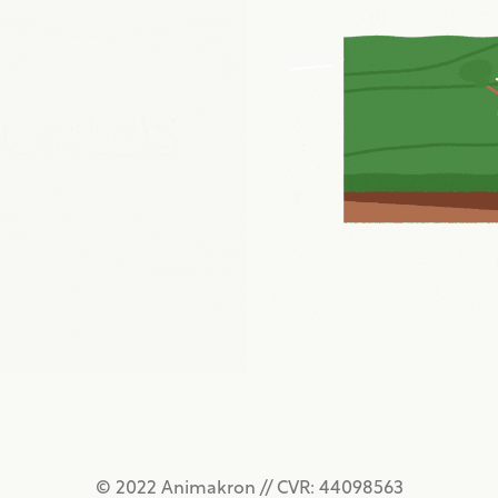
SPORLØS INTRO
OVERSKUD EXPLAI
2022
2018
© 2022 Animakron // CVR: 44098563