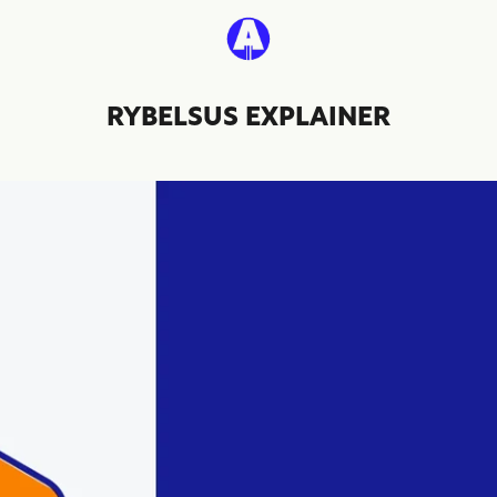
RYBELSUS EXPLAINER