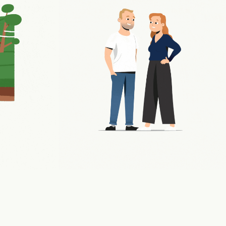
NER
VACCINE EXPLAINER
2022