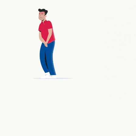
PHARMA EXPLAINER
2021