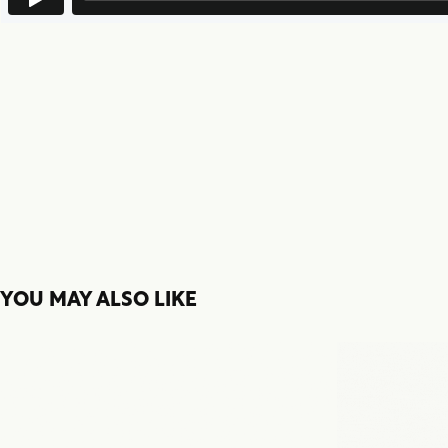
YOU MAY ALSO LIKE