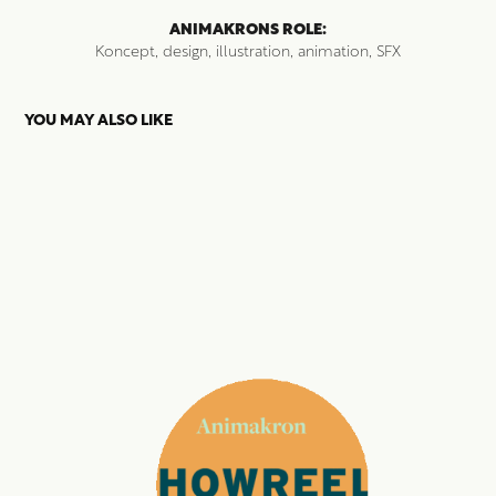
ANIMAKRONS ROLE:
Koncept, design, illustration, animation, SFX
YOU MAY ALSO LIKE
SHOWREEL 2020
2023