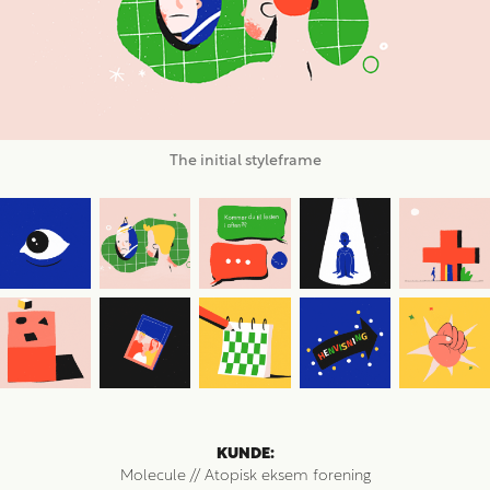
The initial styleframe
KUNDE:
Molecule // Atopisk eksem forening