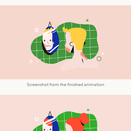
Screenshot from the finished animation