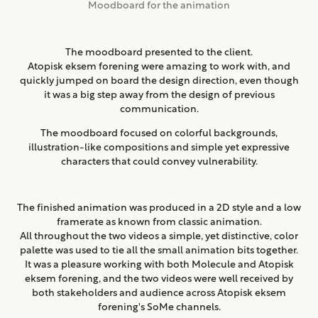
Moodboard for the animation
The moodboard presented to the client.
Atopisk eksem forening were amazing to work with, and
quickly jumped on board the design direction, even though
it was a big step away from the design of previous
communication.
The moodboard focused on colorful backgrounds,
illustration-like compositions and simple yet expressive
characters that could convey vulnerability.
The finished animation was produced in a 2D style and a low
framerate as known from classic animation.
All throughout the two videos a simple, yet distinctive, color
palette was used to tie all the small animation bits together.
It was a pleasure working with both Molecule and Atopisk
eksem forening, and the two videos were well received by
both stakeholders and audience across Atopisk eksem
forening's SoMe channels.