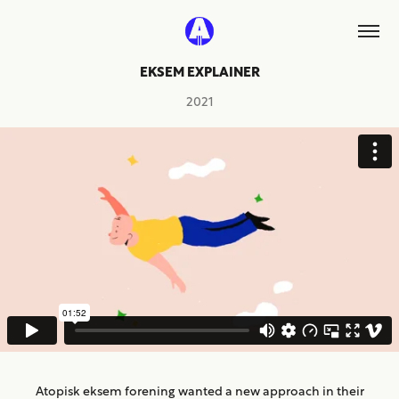
EKSEM EXPLAINER
2021
Atopisk eksem forening wanted a new approach in their