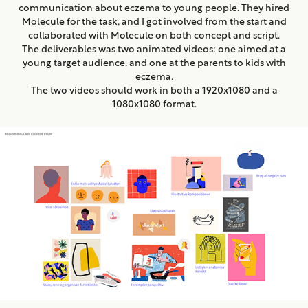
communication about eczema to young people. They hired
Molecule for the task, and I got involved from the start and
collaborated with Molecule on both concept and script.
The deliverables was two animated videos: one aimed at a
young target audience, and one at the parents to kids with
eczema.
The two videos should work in both a 1920x1080 and a
1080x1080 format.